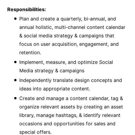
Responsibilities:
Plan and create a quarterly, bi-annual, and
annual holistic, multi-channel content calendar
& social media strategy & campaigns that
focus on user acquisition, engagement, and
retention.
Implement, measure, and optimize Social
Media strategy & campaigns
Independently translate design concepts and
ideas into appropriate content.
Create and manage a content calendar, tag &
organize relevant assets by creating an asset
library, manage hashtags, & identify relevant
occasions and opportunities for sales and
special offers.