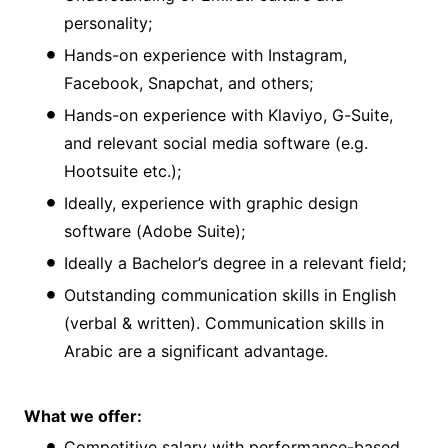
personality;
Hands-on experience with Instagram,
Facebook, Snapchat, and others;
Hands-on experience with Klaviyo, G-Suite,
and relevant social media software (e.g.
Hootsuite etc.);
Ideally, experience with graphic design
software (Adobe Suite);
Ideally a Bachelor’s degree in a relevant field;
Outstanding communication skills in English
(verbal & written). Communication skills in
Arabic are a significant advantage.
What we offer:
Competitive salary with performance-based