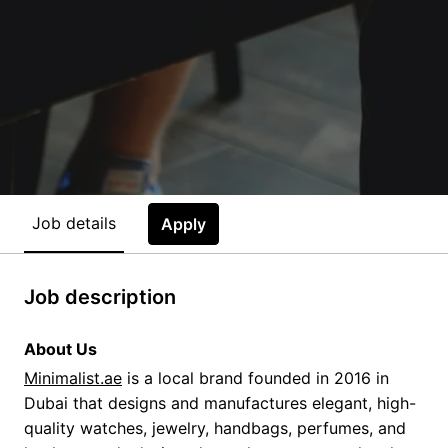
Job details
Apply
Job description
About Us
Minimalist.ae
is a local brand founded in 2016 in
Dubai that designs and manufactures elegant, high-
quality watches, jewelry, handbags, perfumes, and