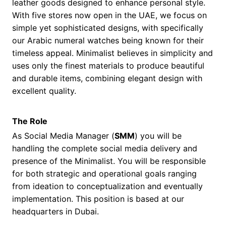
leather goods designed to enhance personal style.
With five stores now open in the UAE, we focus on
simple yet sophisticated designs, with specifically
our Arabic numeral watches being known for their
timeless appeal. Minimalist believes in simplicity and
uses only the finest materials to produce beautiful
and durable items, combining elegant design with
excellent quality.
The Role
As Social Media Manager (
SMM
) you will be
handling the complete social media delivery and
presence of the Minimalist. You will be responsible
for both strategic and operational goals ranging
from ideation to conceptualization and eventually
implementation. This position is based at our
headquarters in Dubai.