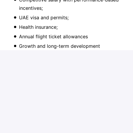
incentives;
UAE visa and permits;
Health insurance;
Annual flight ticket allowances
Growth and long-term development
opportunities;
Long-term perspective in a rapidly expanding,
future-oriented organization;
An engaging and challenging work
environment with a motivated & professional
team of specialists.
On-site