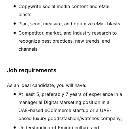
Copywrite social media content and eMail
blasts.
Plan, send, measure, and optimize eMail blasts.
Competitor, market, and industry research to
recognize best practices, new trends, and
channels.
Job requirements
As an ideal candidate, you will have:
At least 5, preferably 7 years of experience in a
managerial Digital Marketing position in a
UAE-based eCommerce startup or a UAE-
based luxury goods/fashion/watches company;
Understanding of Emirati culture and