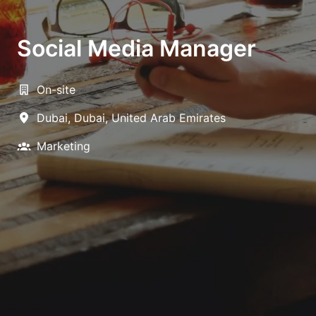
Social Media Manager
On-site
Dubai
,
Dubai
,
United Arab Emirates
Marketing